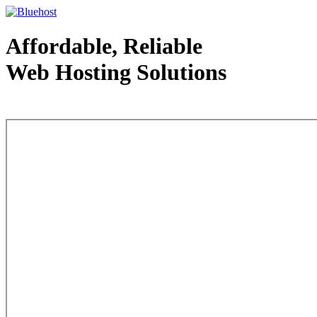
Affordable, Reliable
Web Hosting Solutions
Web Hosting - courtesy of www.bluehost.com